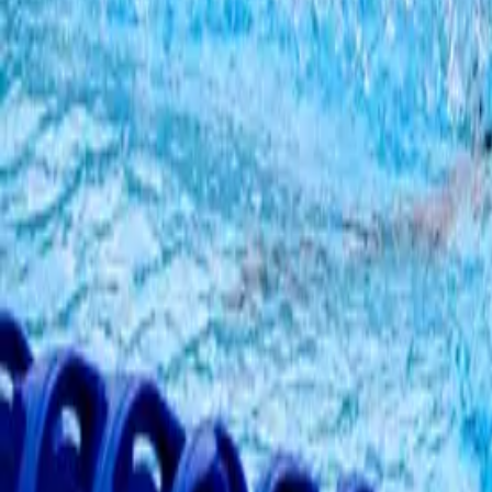
Summer, Autumn