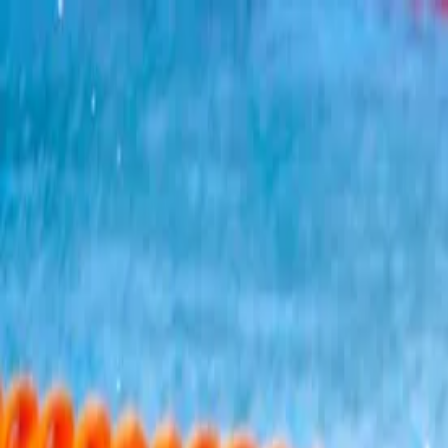
?
Back
Catalina Channel Swim (Califor
Water
Hard
$$$