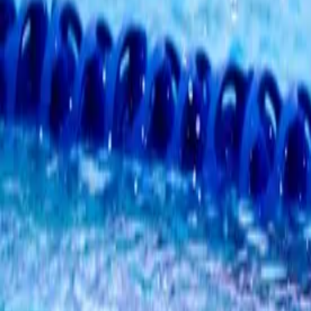
1
day