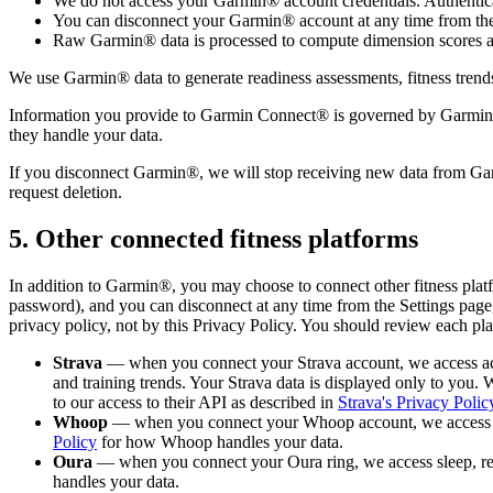
We do not access your Garmin® account credentials. Authentica
You can disconnect your Garmin® account at any time from the
Raw Garmin® data is processed to compute dimension scores and
We use Garmin® data to generate readiness assessments, fitness trends,
Information you provide to Garmin Connect® is governed by Garmin's
they handle your data.
If you disconnect Garmin®, we will stop receiving new data from Garm
request deletion.
5. Other connected fitness platforms
In addition to Garmin®, you may choose to connect other fitness plat
password), and you can disconnect at any time from the Settings page,
privacy policy, not by this Privacy Policy. You should review each pl
Strava
— when you connect your Strava account, we access activi
and training trends. Your Strava data is displayed only to you. W
to our access to their API as described in
Strava's Privacy Polic
Whoop
— when you connect your Whoop account, we access recov
Policy
for how Whoop handles your data.
Oura
— when you connect your Oura ring, we access sleep, readi
handles your data.