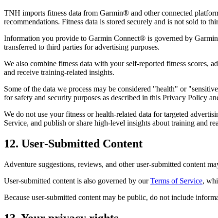
TNH imports fitness data from Garmin® and other connected platforms, i
recommendations. Fitness data is stored securely and is not sold to thir
Information you provide to Garmin Connect® is governed by Garmin's
transferred to third parties for advertising purposes.
We also combine fitness data with your self-reported fitness scores, ad
and receive training-related insights.
Some of the data we process may be considered "health" or "sensitive"
for safety and security purposes as described in this Privacy Policy an
We do not use your fitness or health-related data for targeted advertis
Service, and publish or share high-level insights about training and re
12. User-Submitted Content
Adventure suggestions, reviews, and other user-submitted content may 
User-submitted content is also governed by our
Terms of Service
, wh
Because user-submitted content may be public, do not include informati
13. Your privacy rights