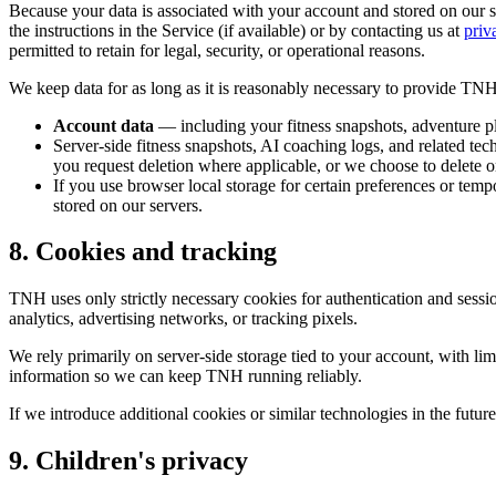
Because your data is associated with your account and stored on our s
the instructions in the Service (if available) or by contacting us at
priv
permitted to retain for legal, security, or operational reasons.
We keep data for as long as it is reasonably necessary to provide TNH,
Account data
— including your fitness snapshots, adventure pl
Server-side fitness snapshots, AI coaching logs, and related tec
you request deletion where applicable, or we choose to delete o
If you use browser local storage for certain preferences or temp
stored on our servers.
8. Cookies and tracking
TNH uses only strictly necessary cookies for authentication and sess
analytics, advertising networks, or tracking pixels.
We rely primarily on server-side storage tied to your account, with li
information so we can keep TNH running reliably.
If we introduce additional cookies or similar technologies in the fut
9. Children's privacy