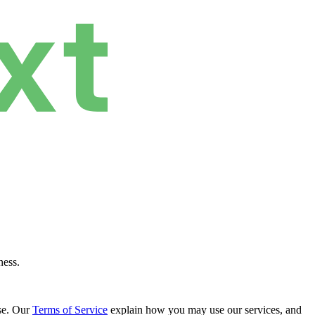
ness.
se. Our
Terms of Service
explain how you may use our services, and