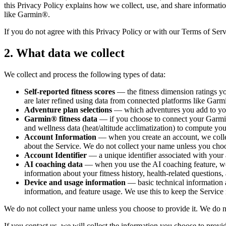
this Privacy Policy explains how we collect, use, and share informati
like Garmin®.
If you do not agree with this Privacy Policy or with our Terms of Ser
2. What data we collect
We collect and process the following types of data:
Self-reported fitness scores
— the fitness dimension ratings yo
are later refined using data from connected platforms like Gar
Adventure plan selections
— which adventures you add to you
Garmin® fitness data
— if you choose to connect your Garmin
and wellness data (heat/altitude acclimatization) to compute yo
Account Information
— when you create an account, we colle
about the Service. We do not collect your name unless you choos
Account Identifier
— a unique identifier associated with your 
AI coaching data
— when you use the AI coaching feature, we 
information about your fitness history, health-related questions,
Device and usage information
— basic technical information
information, and feature usage. We use this to keep the Service 
We do not collect your name unless you choose to provide it. We do not 
If you contact us, we will collect the information you choose to prov