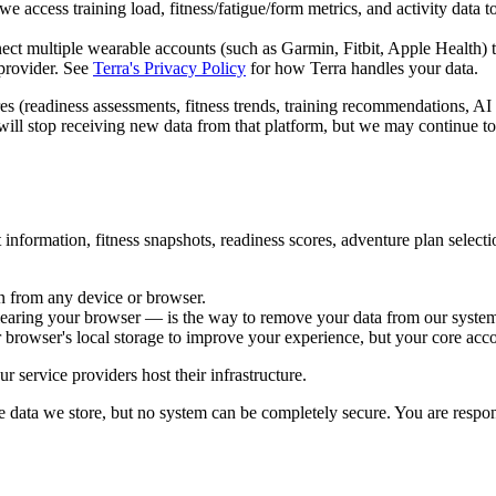
access training load, fitness/fatigue/form metrics, and activity data t
ect multiple wearable accounts (such as Garmin, Fitbit, Apple Health) 
rovider. See
Terra's Privacy Policy
for how Terra handles your data.
es (readiness assessments, fitness trends, training recommendations, AI 
e will stop receiving new data from that platform, but we may continue t
 information, fitness snapshots, readiness scores, adventure plan select
in from any device or browser.
learing your browser — is the way to remove your data from our systems
 browser's local storage to improve your experience, but your core accou
r service providers host their infrastructure.
e data we store, but no system can be completely secure. You are respon