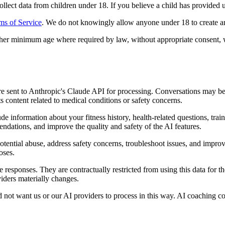
ect data from children under 18. If you believe a child has provided us 
ms of Service
. We do not knowingly allow anyone under 18 to create an
igher minimum age where required by law, without appropriate consent, w
re sent to Anthropic's Claude API for processing. Conversations may 
 content related to medical conditions or safety concerns.
nformation about your fitness history, health-related questions, traini
ndations, and improve the quality and safety of the AI features.
tential abuse, address safety concerns, troubleshoot issues, and improv
oses.
e responses. They are contractually restricted from using this data for
viders materially changes.
not want us or our AI providers to process in this way. AI coaching con