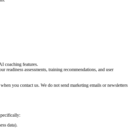
AI coaching features.
ur readiness assessments, training recommendations, and user
when you contact us. We do not send marketing emails or newsletters
pecifically:
ess data).