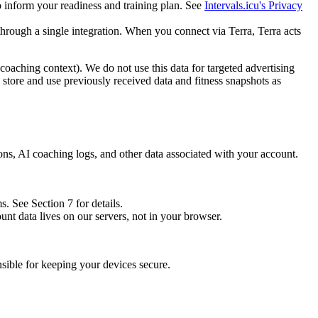
o inform your readiness and training plan. See
Intervals.icu's Privacy
through a single integration. When you connect via Terra, Terra acts
coaching context). We do not use this data for targeted advertising
o store and use previously received data and fitness snapshots as
ions, AI coaching logs, and other data associated with your account.
. See Section 7 for details.
nt data lives on our servers, not in your browser.
sible for keeping your devices secure.