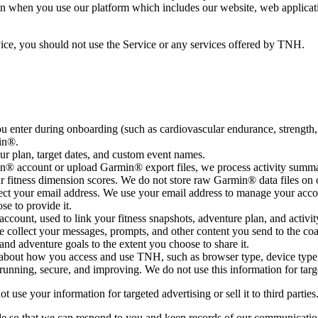
on when you use our platform which includes our website, web applicatio
vice, you should not use the Service or any services offered by TNH.
u enter during onboarding (such as cardiovascular endurance, strength, 
min®.
r plan, target dates, and custom event names.
® account or upload Garmin® export files, we process activity summari
ur fitness dimension scores. We do not store raw Garmin® data files on 
ct your email address. We use your email address to manage your acco
e to provide it.
account, used to link your fitness snapshots, adventure plan, and activit
collect your messages, prompts, and other content you send to the coac
 and adventure goals to the extent you choose to share it.
 about how you access and use TNH, such as browser type, device type
running, secure, and improving. We do not use this information for targ
use your information for targeted advertising or sell it to third parties
ide so that we can respond to you and keep records of our communicatio