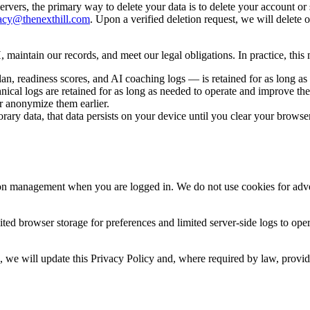
ervers, the primary way to delete your data is to delete your account or
acy@thenexthill.com
. Upon a verified deletion request, we will delete 
 maintain our records, and meet our legal obligations. In practice, this
an, readiness scores, and AI coaching logs — is retained for as long as
hnical logs are retained for as long as needed to operate and improve th
r anonymize them earlier.
orary data, that data persists on your device until you clear your browse
ion management when you are logged in. We do not use cookies for adver
mited browser storage for preferences and limited server-side logs to op
ure, we will update this Privacy Policy and, where required by law, pro