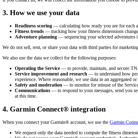
3. How we use your data
Readiness scoring
— calculating how ready you are for each ad
Fitness trends
— tracking how your fitness dimensions change 
Adventure planning
— sequencing your selected adventures i
We do not sell, rent, or share your data with third parties for marketin
We also use the data we collect for the following purposes:
Operating the Service
— to provide, maintain, and secure TNH,
Service improvement and research
— to understand how peop
experience. Where reasonable, we use data in an aggregated or 
Safety and moderation
— to monitor for misuse of the Service 
Communications
— to respond to your messages, send you ser
at this time.
4. Garmin Connect® integration
When you connect your Garmin® account, we use the
Garmin Conne
We request only the data needed to compute the fitness dimensio