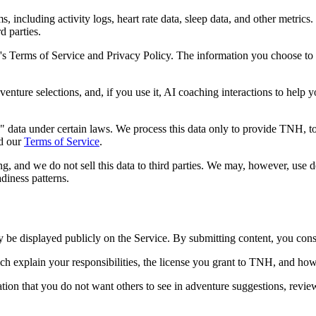
ncluding activity logs, heart rate data, sleep data, and other metrics. 
d parties.
 Terms of Service and Privacy Policy. The information you choose to
venture selections, and, if you use it, AI coaching interactions to help
 data under certain laws. We process this data only to provide TNH, to 
d our
Terms of Service
.
ing, and we do not sell this data to third parties. We may, however, use
adiness patterns.
be displayed publicly on the Service. By submitting content, you consen
ich explain your responsibilities, the license you grant to TNH, and h
on that you do not want others to see in adventure suggestions, reviews