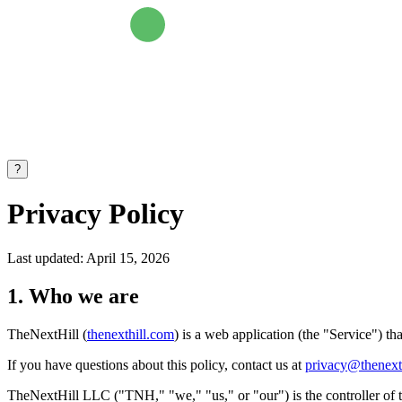
?
Privacy Policy
Last updated: April 15, 2026
1. Who we are
TheNextHill (
thenexthill.com
) is a web application (the "Service") th
If you have questions about this policy, contact us at
privacy@thenext
TheNextHill LLC ("TNH," "we," "us," or "our") is the controller of th