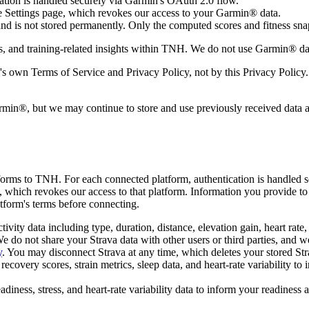
tion is handled securely via Garmin's OAuth 2.0 flow.
 Settings page, which revokes our access to your Garmin® data.
 is not stored permanently. Only the computed scores and fitness snap
 and training-related insights within TNH. We do not use Garmin® data fo
 own Terms of Service and Privacy Policy, not by this Privacy Policy.
in®, but we may continue to store and use previously received data and
forms to TNH. For each connected platform, authentication is handled 
 which revokes our access to that platform. Information you provide to
atform's terms before connecting.
ty data including type, duration, distance, elevation gain, heart rate,
e do not share your Strava data with other users or third parties, and we
y
. You may disconnect Strava at any time, which deletes your stored St
ery scores, strain metrics, sleep data, and heart-rate variability to 
ness, stress, and heart-rate variability data to inform your readiness 