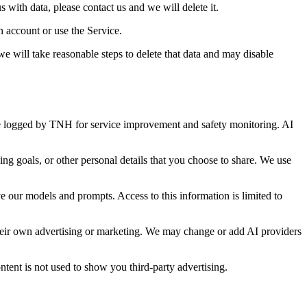
with data, please contact us and we will delete it.
 account or use the Service.
e will take reasonable steps to delete that data and may disable
be logged by TNH for service improvement and safety monitoring. AI
ng goals, or other personal details that you choose to share. We use
e our models and prompts. Access to this information is limited to
 their own advertising or marketing. We may change or add AI providers
tent is not used to show you third-party advertising.