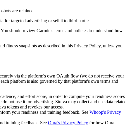
shots are retained.
r targeted advertising or sell it to third parties.
 You should review Garmin's terms and policies to understand how
 fitness snapshots as described in this Privacy Policy, unless you
securely via the platform's own OAuth flow (we do not receive your
 each platform is also governed by that platform's own terms and
 cadence, and effort score, in order to compute your readiness scores
 do not use it for advertising. Strava may collect and use data related
rava tokens and revokes our access.
inform your readiness and training feedback. See
Whoop's Privacy
and training feedback. See
Oura's Privacy Policy
for how Oura