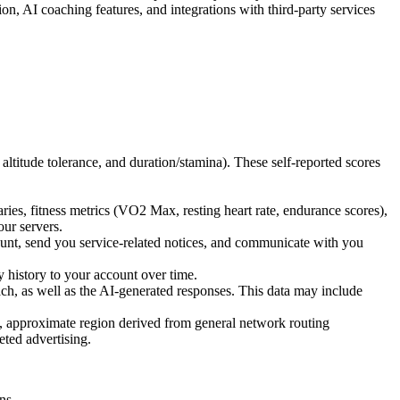
n, AI coaching features, and integrations with third-party services
altitude tolerance, and duration/stamina). These self-reported scores
es, fitness metrics (VO2 Max, resting heart rate, endurance scores),
our servers.
unt, send you service-related notices, and communicate with you
y history to your account over time.
h, as well as the AI-generated responses. This data may include
, approximate region derived from general network routing
eted advertising.
.
ns.