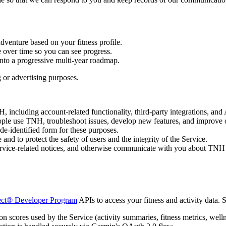
venture based on your fitness profile.
over time so you can see progress.
nto a progressive multi-year roadmap.
g or advertising purposes.
 including account-related functionality, third-party integrations, and 
le use TNH, troubleshoot issues, develop new features, and improve o
de-identified form for these purposes.
and to protect the safety of users and the integrity of the Service.
vice-related notices, and otherwise communicate with you about TNH 
ct® Developer Program
APIs to access your fitness and activity data. S
n scores used by the Service (activity summaries, fitness metrics, welln