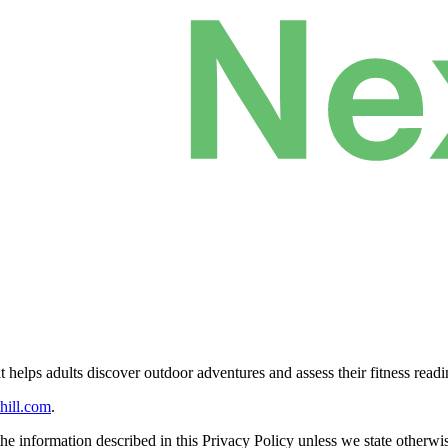
at helps adults discover outdoor adventures and assess their fitness readi
hill.com
.
e information described in this Privacy Policy unless we state otherwi