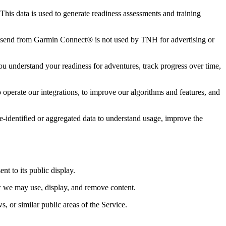
This data is used to generate readiness assessments and training
 send from Garmin Connect® is not used by TNH for advertising or
 you understand your readiness for adventures, track progress over time,
operate our integrations, to improve our algorithms and features, and
 de-identified or aggregated data to understand usage, improve the
t to its public display.
ow we may use, display, and remove content.
, or similar public areas of the Service.