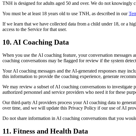
TNH is designed for adults aged 50 and over. We do not knowingly coll
You must be at least 18 years old to use TNH, as described in our
Ter
If we learn that we have collected data from a child under 18, or a h
access to the Service for that user.
10. AI Coaching Data
When you use the AI coaching feature, your conversation messages a
coaching conversations may be flagged for review if the system detects
Your AI coaching messages and the AI-generated responses may include i
this information to provide the coaching experience, generate recomme
We may review a subset of AI coaching conversations to investigate po
authorized personnel and service providers who need it for these purp
Our third-party AI providers process your AI coaching data to generat
over time, and we will update this Privacy Policy if our use of AI pro
Do not share information in AI coaching conversations that you would 
11. Fitness and Health Data