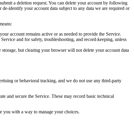
 submit a deletion request. You can delete your account by following
or de-identify your account data subject to any data we are required or
 means:
 your account remains active or as needed to provide the Service.
e Service and for safety, troubleshooting, and record-keeping, unless
r storage, but clearing your browser will not delete your account data
tising or behavioral tracking, and we do not use any third-party
erate and secure the Service. These may record basic technical
vide you with a way to manage your choices.