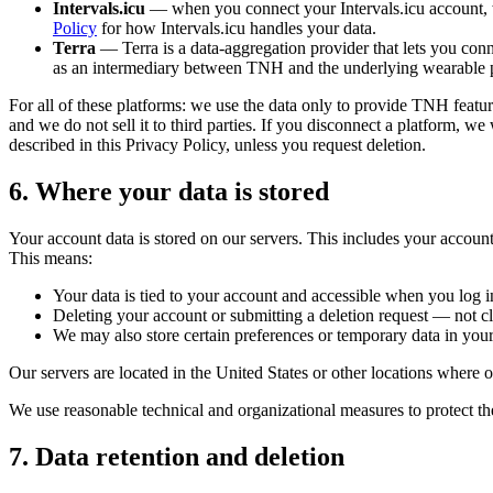
Intervals.icu
— when you connect your Intervals.icu account, we 
Policy
for how Intervals.icu handles your data.
Terra
— Terra is a data-aggregation provider that lets you conn
as an intermediary between TNH and the underlying wearable p
For all of these platforms: we use the data only to provide TNH featur
and we do not sell it to third parties. If you disconnect a platform, w
described in this Privacy Policy, unless you request deletion.
6. Where your data is stored
Your account data is stored on our servers. This includes your account
This means:
Your data is tied to your account and accessible when you log 
Deleting your account or submitting a deletion request — not c
We may also store certain preferences or temporary data in your
Our servers are located in the United States or other locations where ou
We use reasonable technical and organizational measures to protect th
7. Data retention and deletion