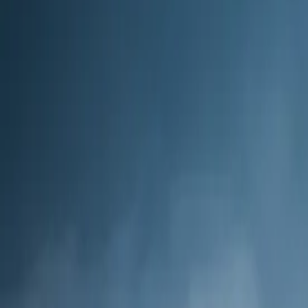
14
day
s