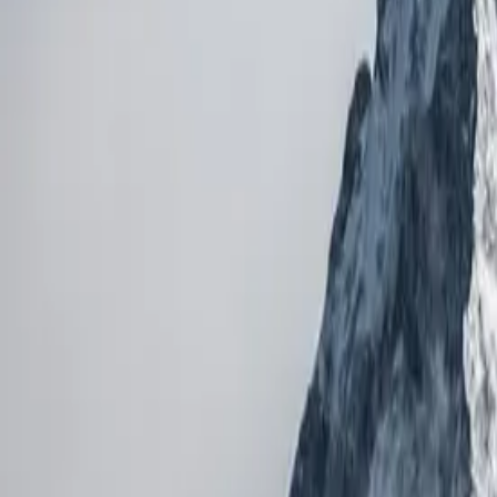
5,000
m gain