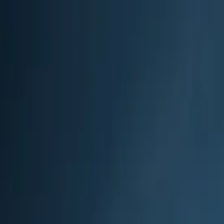
?
Back
High-Altitude Trek
Trek
Hard
$$$