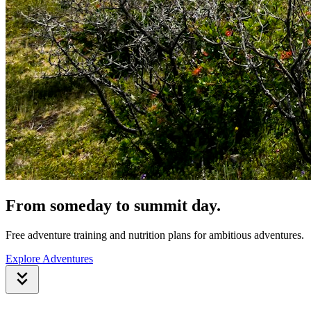
From someday to summit day.
Free adventure training and nutrition plans for ambitious adventures.
Explore Adventures