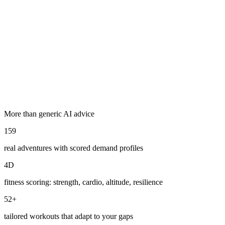
Read his
story →
Explore Adventures
More than generic AI advice
159
real adventures with scored demand profiles
4D
fitness scoring: strength, cardio, altitude, resilience
52+
tailored workouts that adapt to your gaps