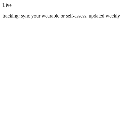
Live
tracking: sync your wearable or self-assess, updated weekly
March 22, 2026
·
5 min read
Open Heart to Open Source
I had open-heart surgery at 60. Six weeks later I was in a recliner
watching my Garmin. That's where TheNextHill started.
April 10, 2026
·
5 min read
Prehab: The Boring Routine That Keeps You on the
Start Line